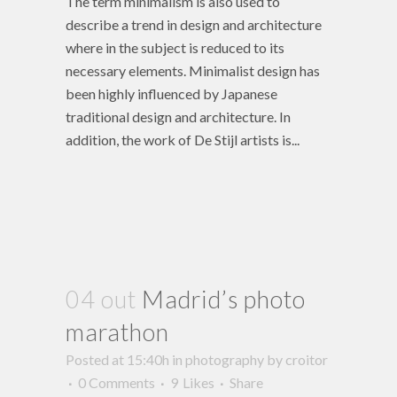
The term minimalism is also used to
describe a trend in design and architecture
where in the subject is reduced to its
necessary elements. Minimalist design has
been highly influenced by Japanese
traditional design and architecture. In
addition, the work of De Stijl artists is...
04 out
Madrid’s photo
marathon
Posted at 15:40h
in
photography
by
croitor
0 Comments
9
Likes
Share