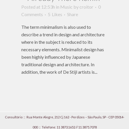
Posted at 12:53h
in
Music
by
croitor
0
Comments
5
Likes
Share
The term minimalism is also used to
describe a trend in design and architecture
where in the subject is reduced to its
necessary elements. Minimalist design has
been highly influenced by Japanese
traditional design and architecture. In
addition, the work of De Stijl artists is...
Consultório :: Rua Monte Alegre, 212 Cj 162 - Perdizes – São Paulo, SP - CEP 05014-
000 ::
Telefone: 11 3873.1652
//
11 3875.7078