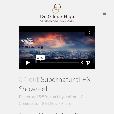
Events Tag
04 out
Supernatural FX
Showreel
Posted at 15:50h
in
art
by
croitor
0
Comments
86
Likes
Share