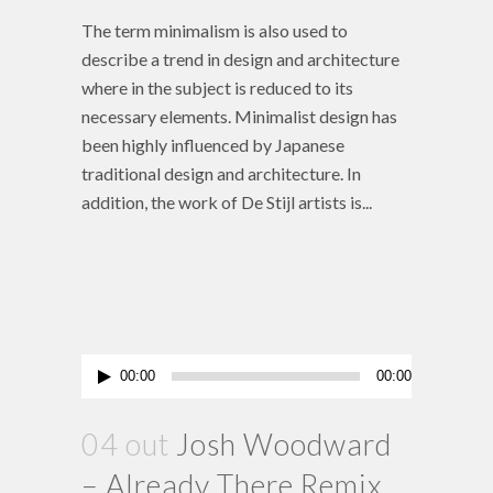
The term minimalism is also used to
describe a trend in design and architecture
where in the subject is reduced to its
necessary elements. Minimalist design has
been highly influenced by Japanese
traditional design and architecture. In
addition, the work of De Stijl artists is...
Tocador
00:00
00:00
de
áudio
04 out
Josh Woodward
– Already There Remix